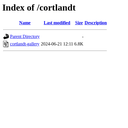
Index of /cortlandt
Name
Last modified
Size
Description
Parent Directory
-
cortlandt-gallery
2024-06-21 12:11
6.8K